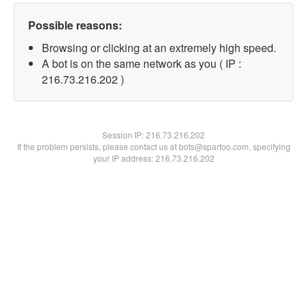
Possible reasons:
Browsing or clicking at an extremely high speed.
A bot is on the same network as you ( IP :
216.73.216.202 )
Session IP:
216.73.216.202
If the problem persists, please contact us at bots@spartoo.com, specifying
your IP address: 216.73.216.202