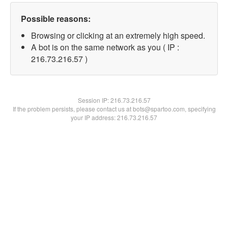
Possible reasons:
Browsing or clicking at an extremely high speed.
A bot is on the same network as you ( IP :
216.73.216.57 )
Session IP:
216.73.216.57
If the problem persists, please contact us at bots@spartoo.com, specifying
your IP address: 216.73.216.57