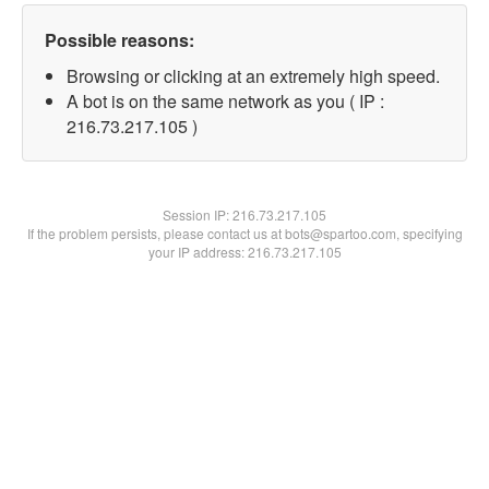
Possible reasons:
Browsing or clicking at an extremely high speed.
A bot is on the same network as you ( IP :
216.73.217.105 )
Session IP:
216.73.217.105
If the problem persists, please contact us at bots@spartoo.com, specifying
your IP address: 216.73.217.105