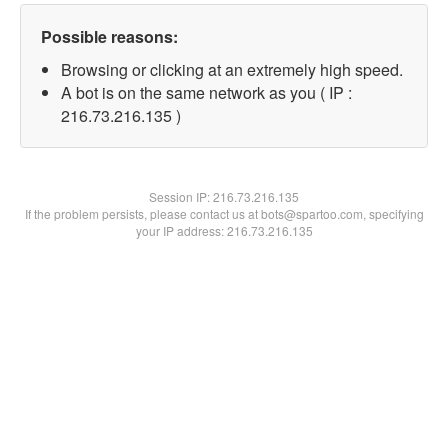
Possible reasons:
Browsing or clicking at an extremely high speed.
A bot is on the same network as you ( IP :
216.73.216.135 )
Session IP:
216.73.216.135
If the problem persists, please contact us at bots@spartoo.com, specifying
your IP address: 216.73.216.135