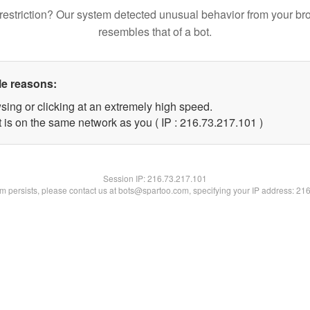
restriction? Our system detected unusual behavior from your br
resembles that of a bot.
le reasons:
sing or clicking at an extremely high speed.
t is on the same network as you ( IP : 216.73.217.101 )
Session IP:
216.73.217.101
lem persists, please contact us at bots@spartoo.com, specifying your IP address: 21