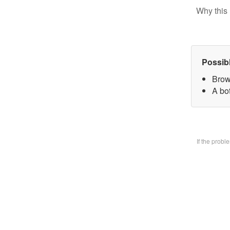
Why this 
Possib
Brow
A bo
If the prob