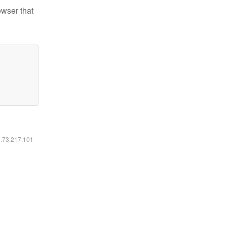
owser that
6.73.217.101