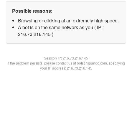
Possible reasons:
Browsing or clicking at an extremely high speed.
A bot is on the same network as you ( IP :
216.73.216.145 )
Session IP:
216.73.216.145
If the problem persists, please contact us at bots@spartoo.com, specifying
your IP address: 216.73.216.145