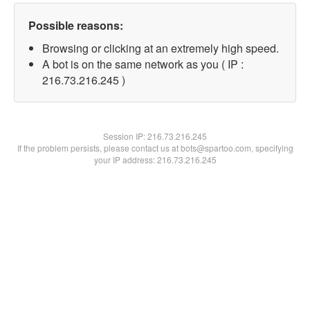
Possible reasons:
Browsing or clicking at an extremely high speed.
A bot is on the same network as you ( IP :
216.73.216.245 )
Session IP:
216.73.216.245
If the problem persists, please contact us at bots@spartoo.com, specifying
your IP address: 216.73.216.245