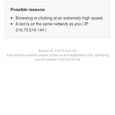
Possible reasons:
Browsing or clicking at an extremely high speed.
A bot is on the same network as you ( IP :
216.73.216.144 )
Session IP:
216.73.216.144
If the problem persists, please contact us at bots@spartoo.com, specifying
your IP address: 216.73.216.144