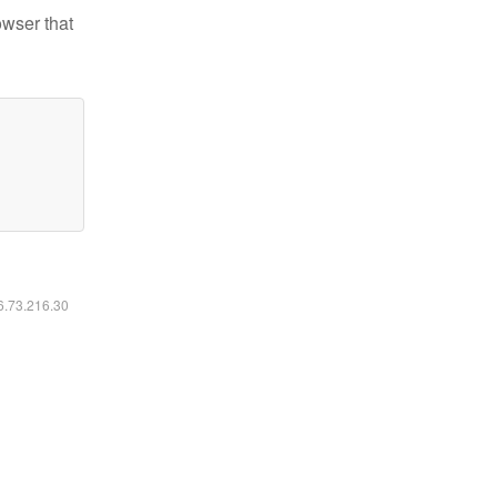
owser that
16.73.216.30