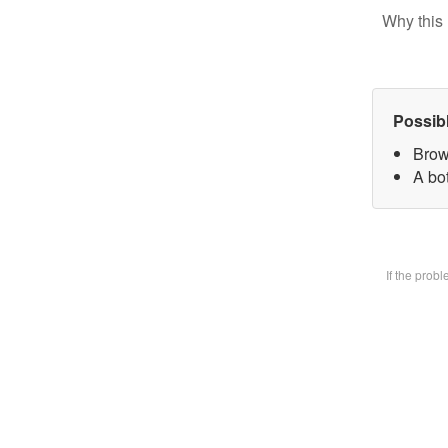
Why this 
Possib
Brow
A bot
If the prob