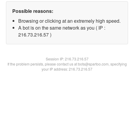
Possible reasons:
Browsing or clicking at an extremely high speed.
A bot is on the same network as you ( IP :
216.73.216.57 )
Session IP:
216.73.216.57
If the problem persists, please contact us at bots@spartoo.com, specifying
your IP address: 216.73.216.57