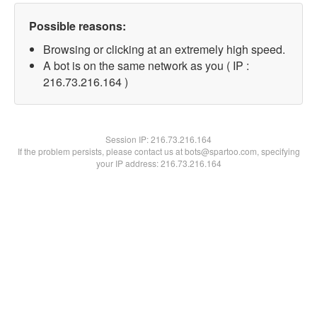
Possible reasons:
Browsing or clicking at an extremely high speed.
A bot is on the same network as you ( IP :
216.73.216.164 )
Session IP:
216.73.216.164
If the problem persists, please contact us at bots@spartoo.com, specifying
your IP address: 216.73.216.164