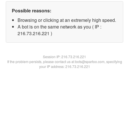
Possible reasons:
Browsing or clicking at an extremely high speed.
A bot is on the same network as you ( IP :
216.73.216.221 )
Session IP:
216.73.216.221
If the problem persists, please contact us at bots@spartoo.com, specifying
your IP address: 216.73.216.221