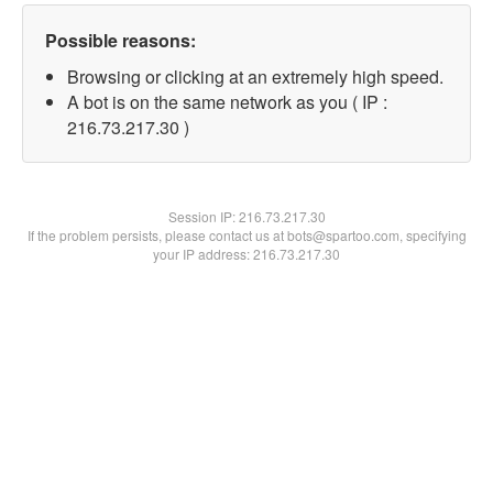
Possible reasons:
Browsing or clicking at an extremely high speed.
A bot is on the same network as you ( IP :
216.73.217.30 )
Session IP:
216.73.217.30
If the problem persists, please contact us at bots@spartoo.com, specifying
your IP address: 216.73.217.30