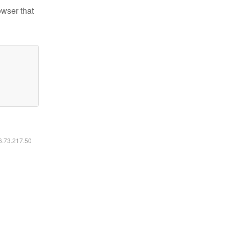
owser that
16.73.217.50