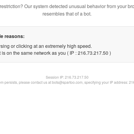
restriction? Our system detected unusual behavior from your br
resembles that of a bot.
le reasons:
sing or clicking at an extremely high speed.
 is on the same network as you ( IP : 216.73.217.50 )
Session IP:
216.73.217.50
lem persists, please contact us at bots@spartoo.com, specifying your IP address: 2