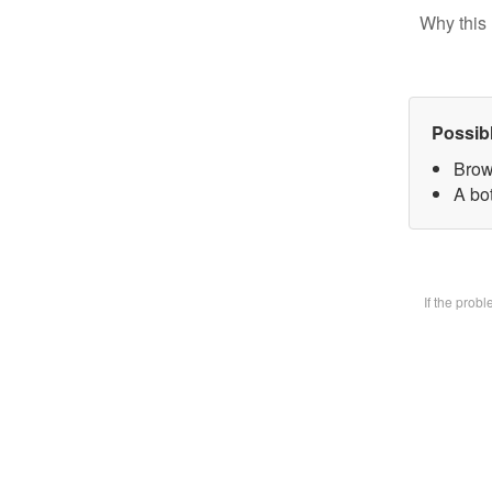
Why this 
Possib
Brow
A bot
If the prob