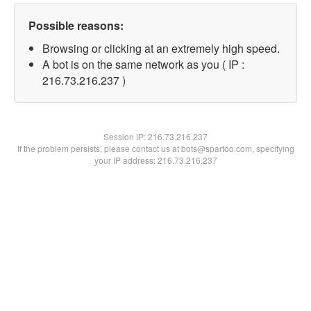
Possible reasons:
Browsing or clicking at an extremely high speed.
A bot is on the same network as you ( IP :
216.73.216.237 )
Session IP:
216.73.216.237
If the problem persists, please contact us at bots@spartoo.com, specifying
your IP address: 216.73.216.237