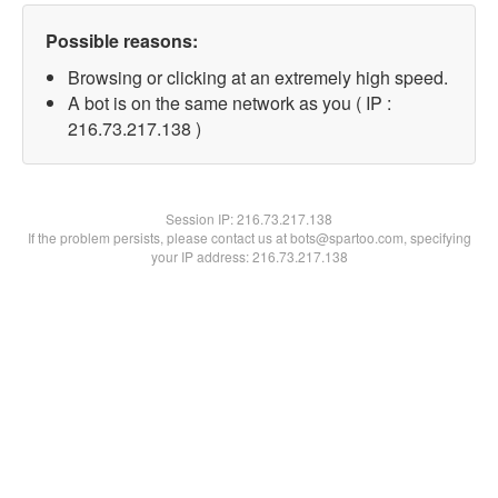
Possible reasons:
Browsing or clicking at an extremely high speed.
A bot is on the same network as you ( IP :
216.73.217.138 )
Session IP:
216.73.217.138
If the problem persists, please contact us at bots@spartoo.com, specifying
your IP address: 216.73.217.138