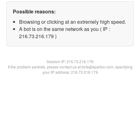
Possible reasons:
Browsing or clicking at an extremely high speed.
A bot is on the same network as you ( IP :
216.73.216.179 )
Session IP:
216.73.216.179
If the problem persists, please contact us at bots@spartoo.com, specifying
your IP address: 216.73.216.179