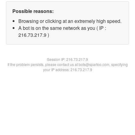
Possible reasons:
Browsing or clicking at an extremely high speed.
A bot is on the same network as you ( IP :
216.73.217.9 )
Session IP:
216.73.217.9
If the problem persists, please contact us at bots@spartoo.com, specifying
your IP address: 216.73.217.9