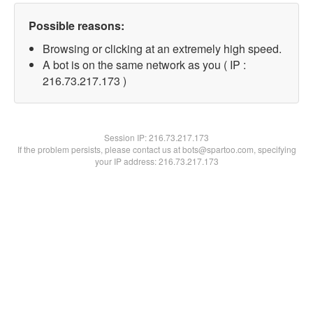
Possible reasons:
Browsing or clicking at an extremely high speed.
A bot is on the same network as you ( IP :
216.73.217.173 )
Session IP:
216.73.217.173
If the problem persists, please contact us at bots@spartoo.com, specifying
your IP address: 216.73.217.173