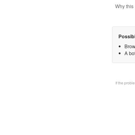
Why this 
Possib
Brow
A bo
If the prob