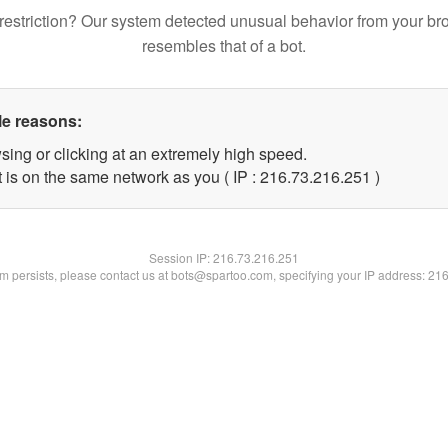
restriction? Our system detected unusual behavior from your br
resembles that of a bot.
le reasons:
sing or clicking at an extremely high speed.
t is on the same network as you ( IP : 216.73.216.251 )
Session IP:
216.73.216.251
lem persists, please contact us at bots@spartoo.com, specifying your IP address: 21