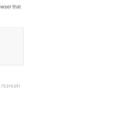
owser that
6.73.216.251