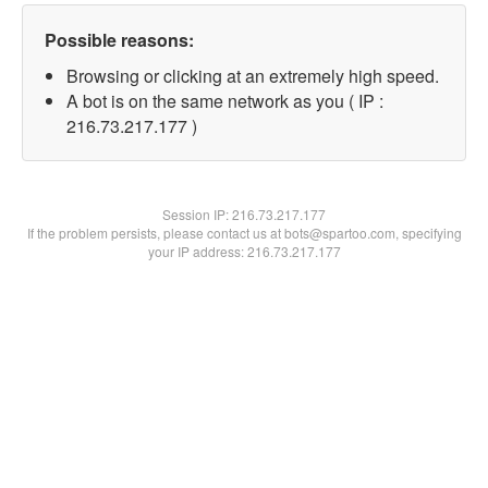
Possible reasons:
Browsing or clicking at an extremely high speed.
A bot is on the same network as you ( IP :
216.73.217.177 )
Session IP:
216.73.217.177
If the problem persists, please contact us at bots@spartoo.com, specifying
your IP address: 216.73.217.177