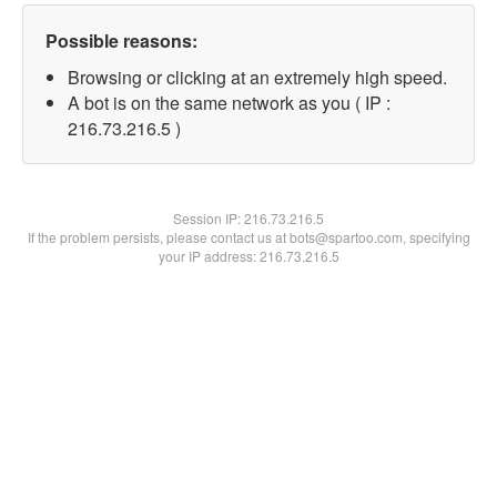
Possible reasons:
Browsing or clicking at an extremely high speed.
A bot is on the same network as you ( IP :
216.73.216.5 )
Session IP:
216.73.216.5
If the problem persists, please contact us at bots@spartoo.com, specifying
your IP address: 216.73.216.5