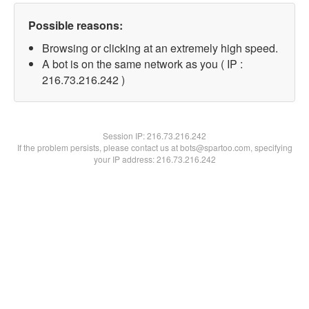
Possible reasons:
Browsing or clicking at an extremely high speed.
A bot is on the same network as you ( IP :
216.73.216.242 )
Session IP:
216.73.216.242
If the problem persists, please contact us at bots@spartoo.com, specifying
your IP address: 216.73.216.242