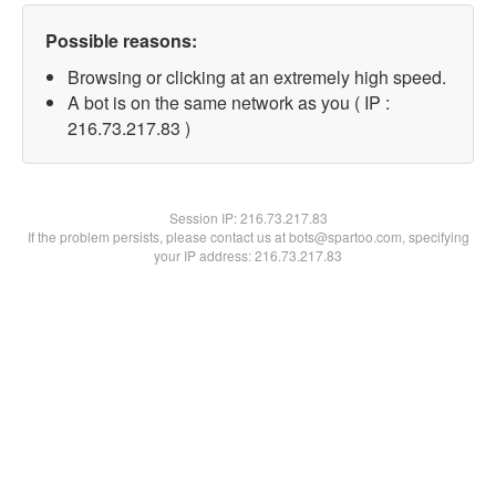
Possible reasons:
Browsing or clicking at an extremely high speed.
A bot is on the same network as you ( IP :
216.73.217.83 )
Session IP:
216.73.217.83
If the problem persists, please contact us at bots@spartoo.com, specifying
your IP address: 216.73.217.83