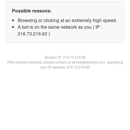
Possible reasons:
Browsing or clicking at an extremely high speed.
A bot is on the same network as you ( IP :
216.73.216.62 )
Session IP:
216.73.216.62
If the problem persists, please contact us at bots@spartoo.com, specifying
your IP address: 216.73.216.62