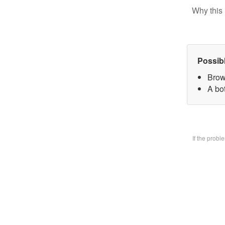
Why this 
Possib
Brow
A bo
If the prob