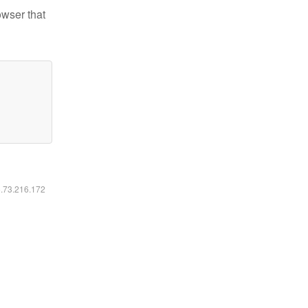
owser that
6.73.216.172