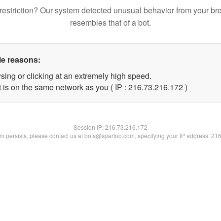
restriction? Our system detected unusual behavior from your br
resembles that of a bot.
le reasons:
sing or clicking at an extremely high speed.
t is on the same network as you ( IP : 216.73.216.172 )
Session IP:
216.73.216.172
lem persists, please contact us at bots@spartoo.com, specifying your IP address: 21