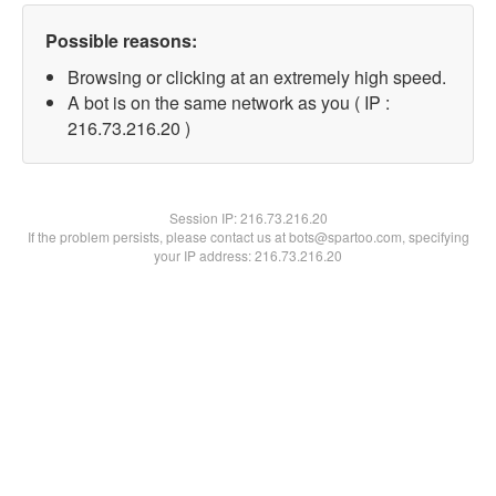
Possible reasons:
Browsing or clicking at an extremely high speed.
A bot is on the same network as you ( IP :
216.73.216.20 )
Session IP:
216.73.216.20
If the problem persists, please contact us at bots@spartoo.com, specifying
your IP address: 216.73.216.20