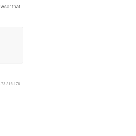
owser that
6.73.216.176