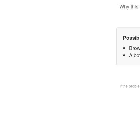
Why this 
Possib
Brow
A bo
If the prob