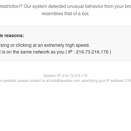
restriction? Our system detected unusual behavior from your br
resembles that of a bot.
le reasons:
sing or clicking at an extremely high speed.
t is on the same network as you ( IP : 216.73.216.176 )
Session IP:
216.73.216.176
lem persists, please contact us at bots@spartoo.com, specifying your IP address: 21