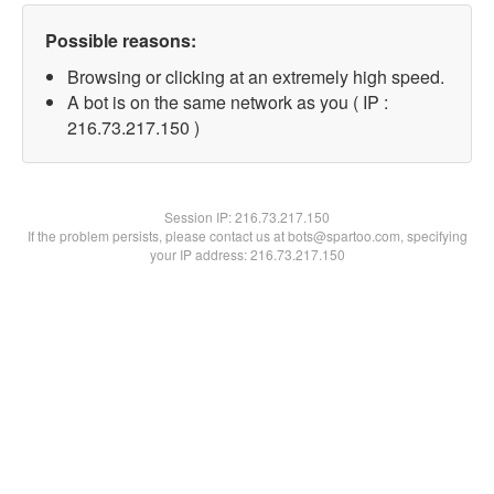
Possible reasons:
Browsing or clicking at an extremely high speed.
A bot is on the same network as you ( IP :
216.73.217.150 )
Session IP:
216.73.217.150
If the problem persists, please contact us at bots@spartoo.com, specifying
your IP address: 216.73.217.150