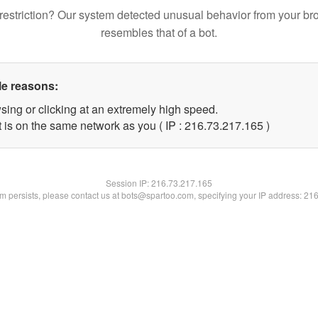
restriction? Our system detected unusual behavior from your br
resembles that of a bot.
le reasons:
sing or clicking at an extremely high speed.
t is on the same network as you ( IP : 216.73.217.165 )
Session IP:
216.73.217.165
lem persists, please contact us at bots@spartoo.com, specifying your IP address: 21