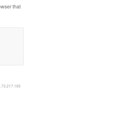
owser that
6.73.217.165