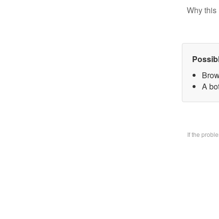
Why this 
Possib
Brow
A bo
If the prob