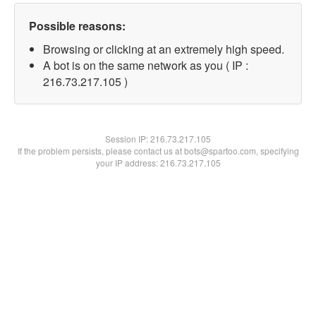
Possible reasons:
Browsing or clicking at an extremely high speed.
A bot is on the same network as you ( IP :
216.73.217.105 )
Session IP:
216.73.217.105
If the problem persists, please contact us at bots@spartoo.com, specifying
your IP address: 216.73.217.105