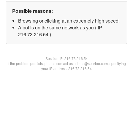
Possible reasons:
Browsing or clicking at an extremely high speed.
A bot is on the same network as you ( IP :
216.73.216.54 )
Session IP:
216.73.216.54
If the problem persists, please contact us at bots@spartoo.com, specifying
your IP address: 216.73.216.54