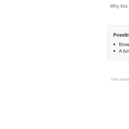
Why this 
Possib
Brow
A bot
If the prob