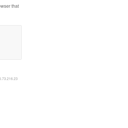
owser that
16.73.216.23