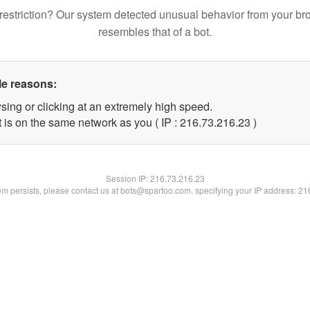
restriction? Our system detected unusual behavior from your br
resembles that of a bot.
le reasons:
sing or clicking at an extremely high speed.
 is on the same network as you ( IP : 216.73.216.23 )
Session IP:
216.73.216.23
lem persists, please contact us at bots@spartoo.com, specifying your IP address: 2