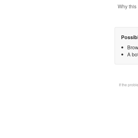
Why this 
Possib
Brow
A bot
If the prob