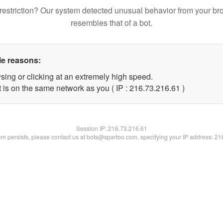
restriction? Our system detected unusual behavior from your br
resembles that of a bot.
le reasons:
sing or clicking at an extremely high speed.
 is on the same network as you ( IP : 216.73.216.61 )
Session IP:
216.73.216.61
lem persists, please contact us at bots@spartoo.com, specifying your IP address: 2