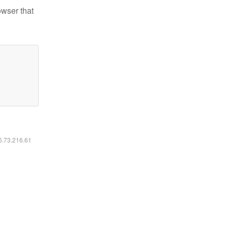
owser that
16.73.216.61