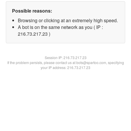
Possible reasons:
Browsing or clicking at an extremely high speed.
A bot is on the same network as you ( IP :
216.73.217.23 )
Session IP:
216.73.217.23
If the problem persists, please contact us at bots@spartoo.com, specifying
your IP address: 216.73.217.23