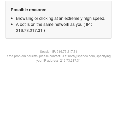
Possible reasons:
Browsing or clicking at an extremely high speed.
A bot is on the same network as you ( IP :
216.73.217.31 )
Session IP:
216.73.217.31
If the problem persists, please contact us at bots@spartoo.com, specifying
your IP address: 216.73.217.31