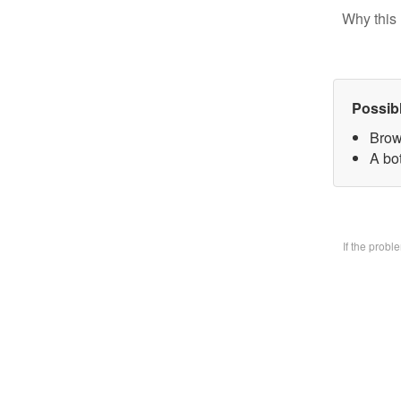
Why this 
Possib
Brow
A bo
If the prob