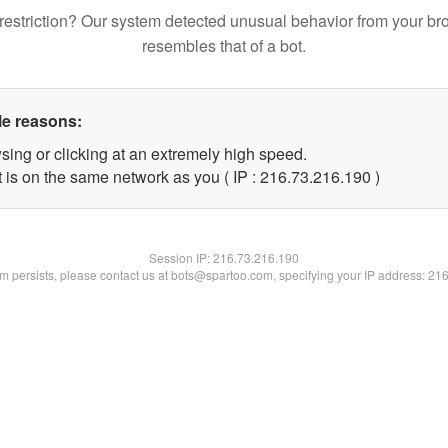
restriction? Our system detected unusual behavior from your br
resembles that of a bot.
le reasons:
sing or clicking at an extremely high speed.
t is on the same network as you ( IP : 216.73.216.190 )
Session IP:
216.73.216.190
lem persists, please contact us at bots@spartoo.com, specifying your IP address: 21