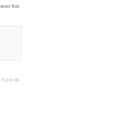
owser that
6.73.216.190