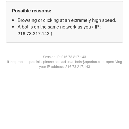
Possible reasons:
Browsing or clicking at an extremely high speed.
A bot is on the same network as you ( IP :
216.73.217.143 )
Session IP:
216.73.217.143
If the problem persists, please contact us at bots@spartoo.com, specifying
your IP address: 216.73.217.143