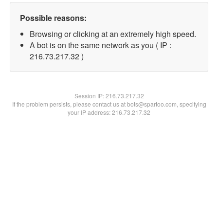
Possible reasons:
Browsing or clicking at an extremely high speed.
A bot is on the same network as you ( IP :
216.73.217.32 )
Session IP:
216.73.217.32
If the problem persists, please contact us at bots@spartoo.com, specifying
your IP address: 216.73.217.32