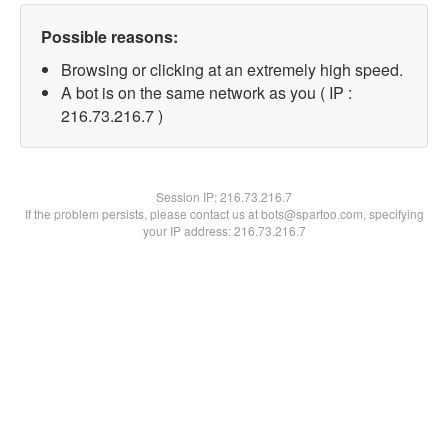
Possible reasons:
Browsing or clicking at an extremely high speed.
A bot is on the same network as you ( IP :
216.73.216.7 )
Session IP:
216.73.216.7
If the problem persists, please contact us at bots@spartoo.com, specifying
your IP address: 216.73.216.7