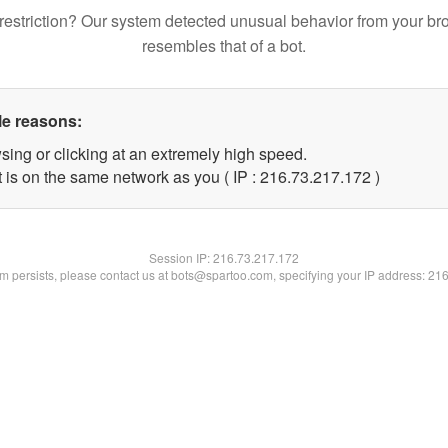
restriction? Our system detected unusual behavior from your br
resembles that of a bot.
le reasons:
sing or clicking at an extremely high speed.
t is on the same network as you ( IP : 216.73.217.172 )
Session IP:
216.73.217.172
lem persists, please contact us at bots@spartoo.com, specifying your IP address: 21