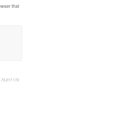
owser that
6.73.217.172