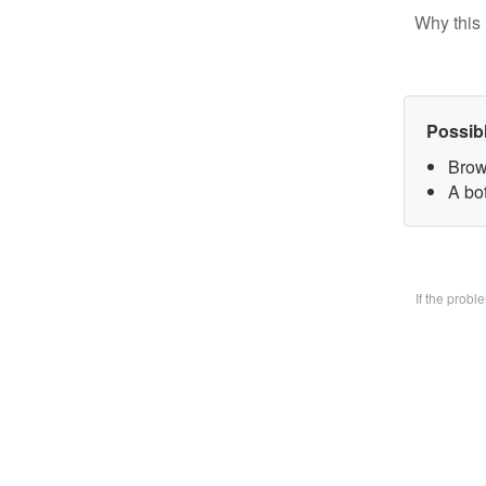
Why this 
Possib
Brow
A bo
If the prob