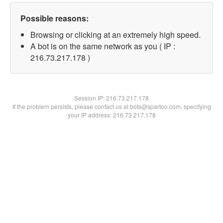
Possible reasons:
Browsing or clicking at an extremely high speed.
A bot is on the same network as you ( IP :
216.73.217.178 )
Session IP:
216.73.217.178
If the problem persists, please contact us at bots@spartoo.com, specifying
your IP address: 216.73.217.178