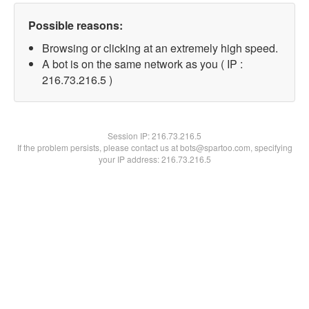
Possible reasons:
Browsing or clicking at an extremely high speed.
A bot is on the same network as you ( IP :
216.73.216.5 )
Session IP:
216.73.216.5
If the problem persists, please contact us at bots@spartoo.com, specifying
your IP address: 216.73.216.5