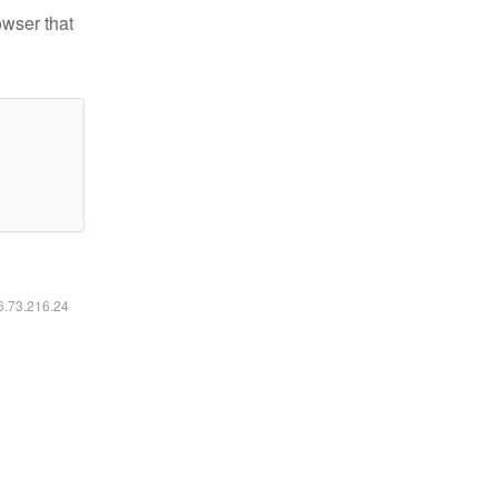
owser that
16.73.216.24