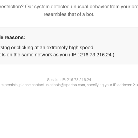
restriction? Our system detected unusual behavior from your br
resembles that of a bot.
le reasons:
sing or clicking at an extremely high speed.
 is on the same network as you ( IP : 216.73.216.24 )
Session IP:
216.73.216.24
lem persists, please contact us at bots@spartoo.com, specifying your IP address: 2