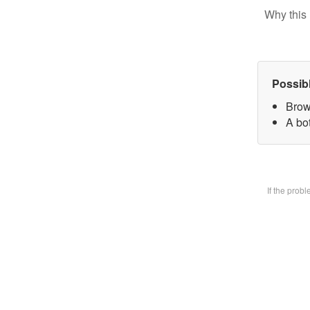
Why this 
Possib
Brow
A bot
If the prob