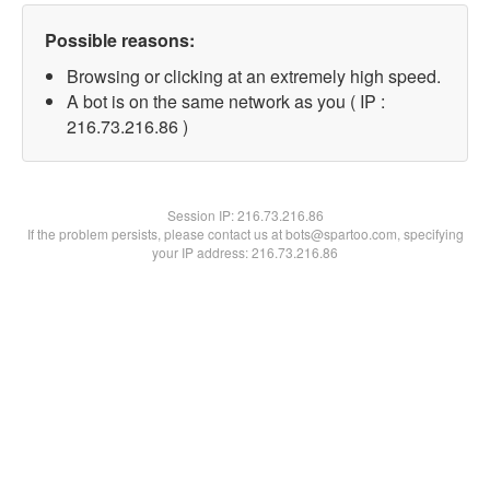
Possible reasons:
Browsing or clicking at an extremely high speed.
A bot is on the same network as you ( IP :
216.73.216.86 )
Session IP:
216.73.216.86
If the problem persists, please contact us at bots@spartoo.com, specifying
your IP address: 216.73.216.86