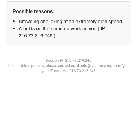
Possible reasons:
Browsing or clicking at an extremely high speed.
A bot is on the same network as you ( IP :
216.73.216.246 )
Session IP:
216.73.216.246
If the problem persists, please contact us at bots@spartoo.com, specifying
your IP address: 216.73.216.246