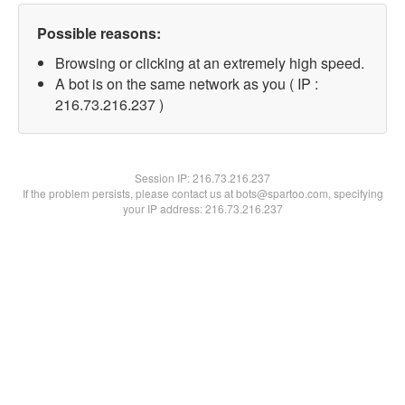
Possible reasons:
Browsing or clicking at an extremely high speed.
A bot is on the same network as you ( IP :
216.73.216.237 )
Session IP:
216.73.216.237
If the problem persists, please contact us at bots@spartoo.com, specifying
your IP address: 216.73.216.237