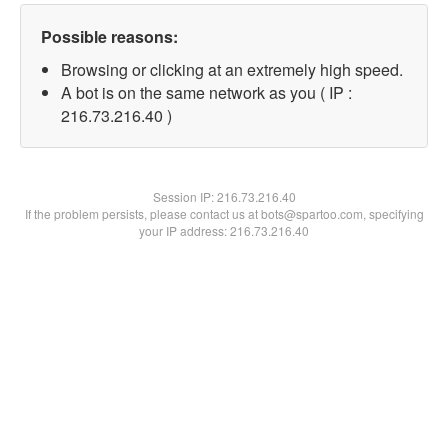
Possible reasons:
Browsing or clicking at an extremely high speed.
A bot is on the same network as you ( IP :
216.73.216.40 )
Session IP:
216.73.216.40
If the problem persists, please contact us at bots@spartoo.com, specifying
your IP address: 216.73.216.40