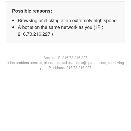
Possible reasons:
Browsing or clicking at an extremely high speed.
A bot is on the same network as you ( IP :
216.73.216.227 )
Session IP:
216.73.216.227
If the problem persists, please contact us at bots@spartoo.com, specifying
your IP address: 216.73.216.227