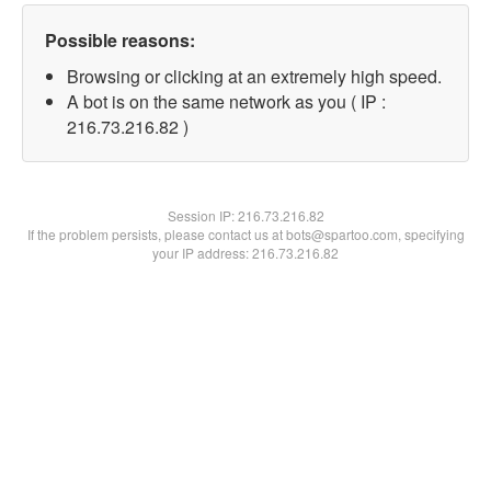
Possible reasons:
Browsing or clicking at an extremely high speed.
A bot is on the same network as you ( IP :
216.73.216.82 )
Session IP:
216.73.216.82
If the problem persists, please contact us at bots@spartoo.com, specifying
your IP address: 216.73.216.82